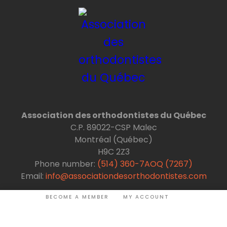
Association des orthodontistes du Québec
C.P. 89022-CSP Malec
Montréal (Québec)
H9C 2Z3
Phone number:
(514) 360-7AOQ (7267)
Email:
info@associationdesorthodontistes.com
BECOME A MEMBER
MY ACCOUNT