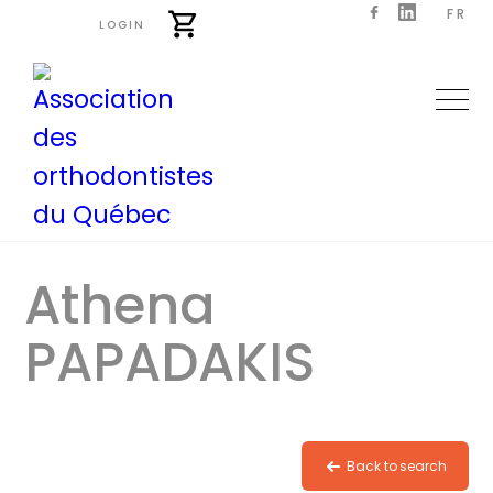
FR
LOGIN
Athena
PAPADAKIS
Back to search