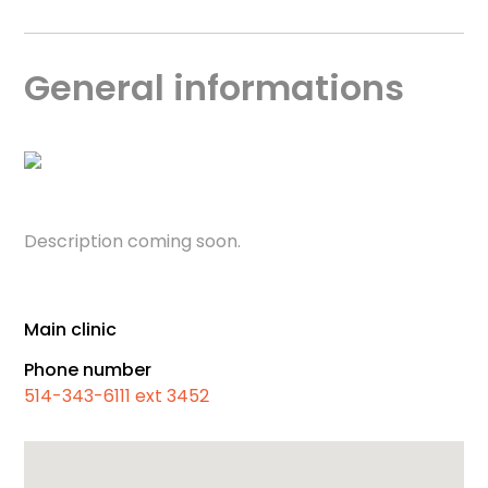
General informations
Description coming soon.
Main clinic
Phone number
514-343-6111 ext 3452