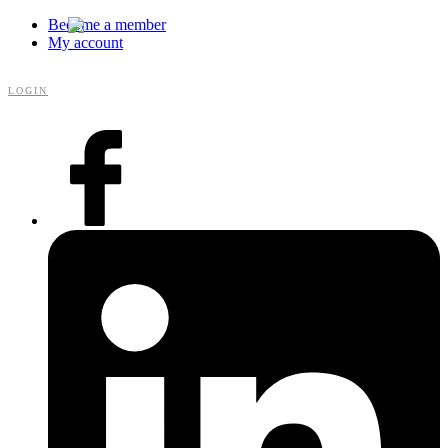
Become a member
My account
LOGIN