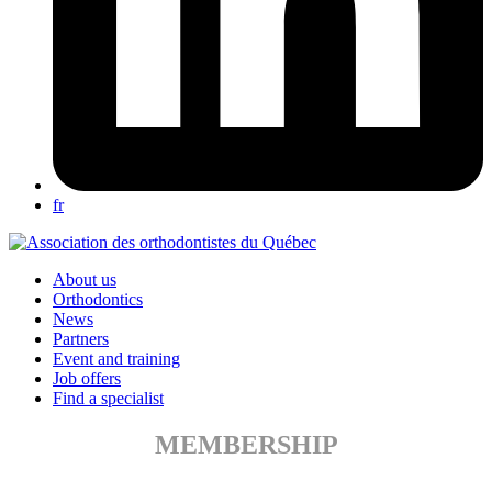
fr
About us
Orthodontics
News
Partners
Event and training
Job offers
Find a specialist
MEMBERSHIP