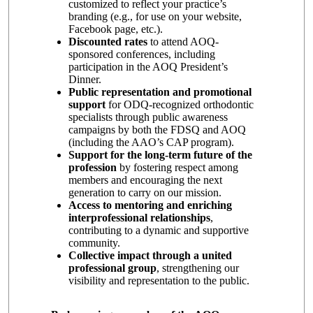
customized to reflect your practice’s
branding (e.g., for use on your website,
Facebook page, etc.).
Discounted rates
to attend AOQ-
sponsored conferences, including
participation in the AOQ President’s
Dinner.
Public representation and promotional
support
for ODQ-recognized orthodontic
specialists through public awareness
campaigns by both the FDSQ and AOQ
(including the AAO’s CAP program).
Support for the long-term future of the
profession
by fostering respect among
members and encouraging the next
generation to carry on our mission.
Access to mentoring and enriching
interprofessional relationships
,
contributing to a dynamic and supportive
community.
Collective impact through a united
professional group
, strengthening our
visibility and representation to the public.