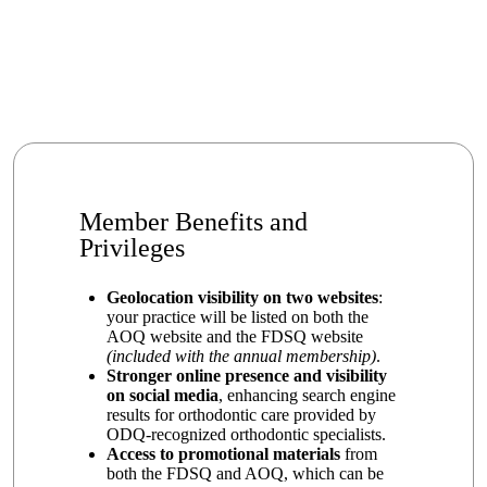
Member Benefits and
Privileges
Geolocation visibility on two websites
:
your practice will be listed on both the
AOQ website and the FDSQ website
(included with the annual membership)
.
Stronger online presence and visibility
on social media
, enhancing search engine
results for orthodontic care provided by
ODQ-recognized orthodontic specialists.
Access to promotional materials
from
both the FDSQ and AOQ, which can be