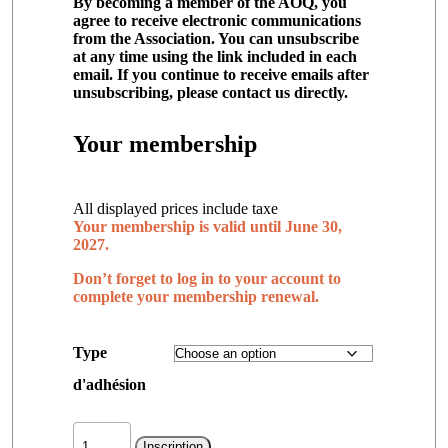
By becoming a member of the AOQ, you
agree to receive electronic communications
from the Association. You can unsubscribe
at any time using the link included in each
email. If you continue to receive emails after
unsubscribing, please contact us directly.
Your membership
All displayed prices include taxe
Your membership is valid until June 30,
2027.
Don’t forget to log in to your account to
complete your membership renewal.
Type
d'adhésion
Membership
quantity
Inscription