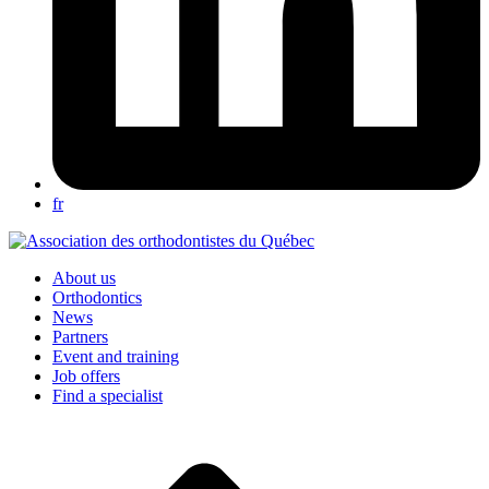
fr
About us
Orthodontics
News
Partners
Event and training
Job offers
Find a specialist