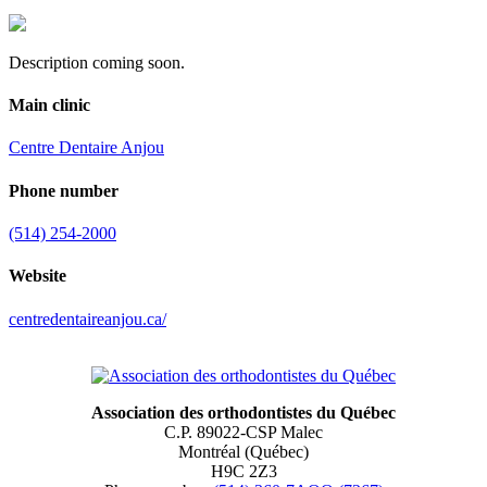
Description coming soon.
Main clinic
Centre Dentaire Anjou
Phone number
(514) 254-2000
Website
centredentaireanjou.ca/
Association des orthodontistes du Québec
C.P. 89022-CSP Malec
Montréal (Québec)
H9C 2Z3