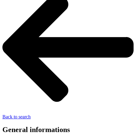
Back to search
General informations