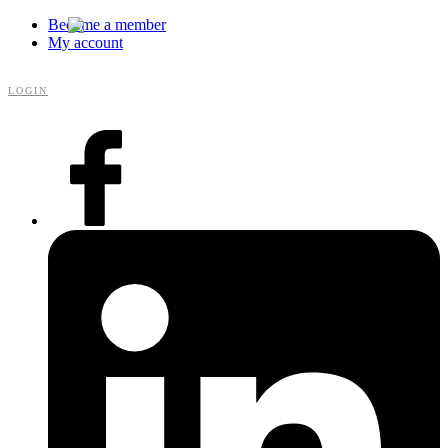
Become a member
My account
LOGIN