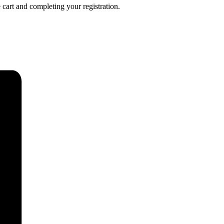
 cart and completing your registration.