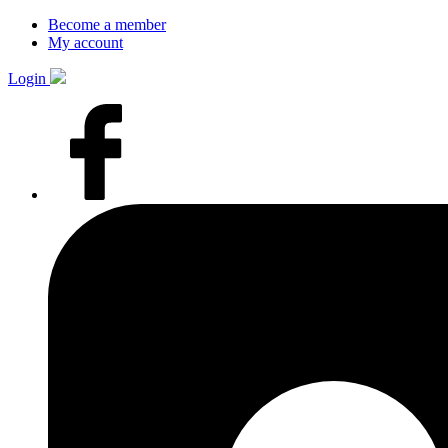
Become a member
My account
Login