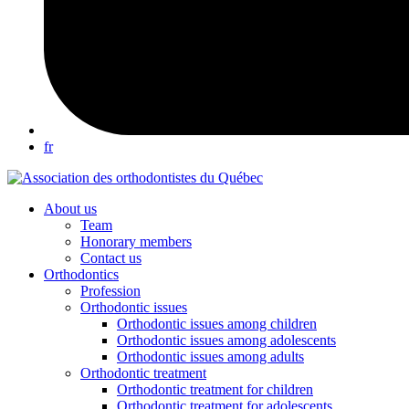
fr
About us
Team
Honorary members
Contact us
Orthodontics
Profession
Orthodontic issues
Orthodontic issues among children
Orthodontic issues among adolescents
Orthodontic issues among adults
Orthodontic treatment
Orthodontic treatment for children
Orthodontic treatment for adolescents