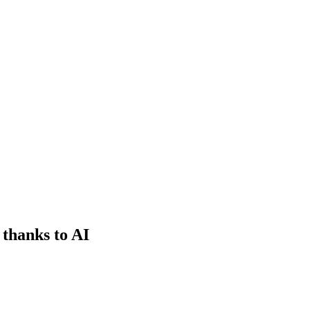
 thanks to AI