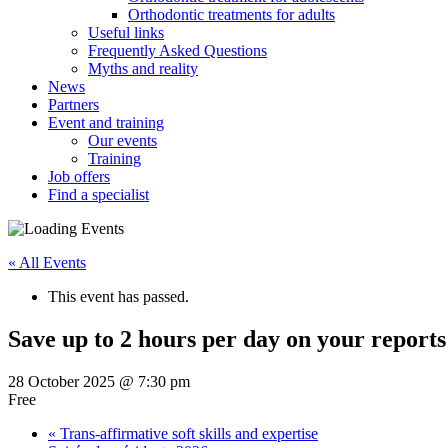
Orthodontic treatments for adults
Useful links
Frequently Asked Questions
Myths and reality
News
Partners
Event and training
Our events
Training
Job offers
Find a specialist
« All Events
This event has passed.
Save up to 2 hours per day on your reports
28 October 2025 @ 7:30 pm
Free
«
Trans-affirmative soft skills and expertise