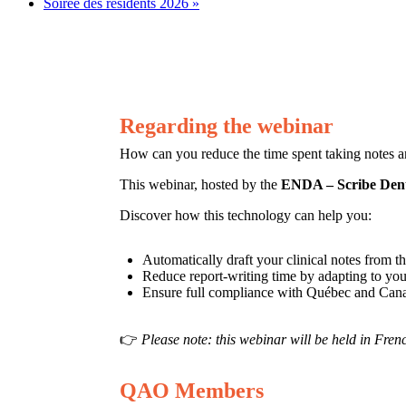
Soirée des résidents 2026
»
Regarding the webinar
How can you reduce the time spent taking notes a
This webinar, hosted by the
ENDA – Scribe Dent
Discover how this technology can help you:
Automatically draft your clinical notes from t
Reduce report-writing time by adapting to your
Ensure full compliance with Québec and Ca
👉
Please note: this webinar will be held in Fren
QAO Members