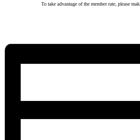
To take advantage of the member rate, please make