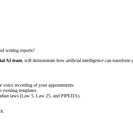
nd writing reports?
al AI team
, will demonstrate how artificial intelligence can transform 
he voice recording of your appointments.
 existing templates.
nadian laws (Law 5, Law 25, and PIPEDA).
ch.