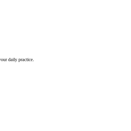
your daily practice.