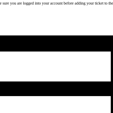
 sure you are logged into your account before adding your ticket to the