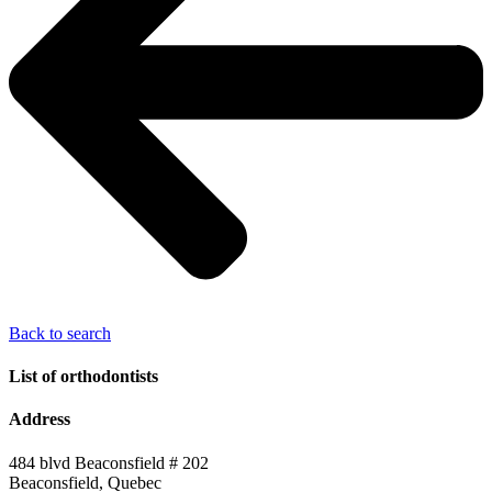
Back to search
List of orthodontists
Address
484 blvd Beaconsfield # 202
Beaconsfield, Quebec