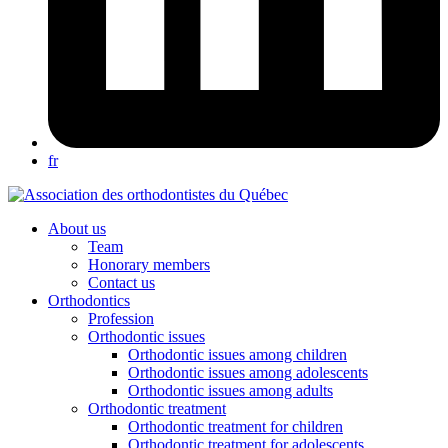
fr
About us
Team
Honorary members
Contact us
Orthodontics
Profession
Orthodontic issues
Orthodontic issues among children
Orthodontic issues among adolescents
Orthodontic issues among adults
Orthodontic treatment
Orthodontic treatment for children
Orthodontic treatment for adolescents