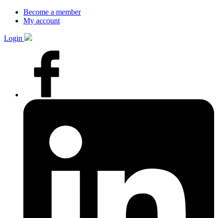
Become a member
My account
Login