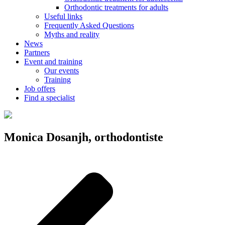
Orthodontic treatments for adults
Useful links
Frequently Asked Questions
Myths and reality
News
Partners
Event and training
Our events
Training
Job offers
Find a specialist
Monica Dosanjh, orthodontiste