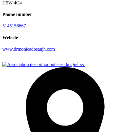
H9W 4C4
Phone number
5145156667
Website
www.drmonicadosanjh.com