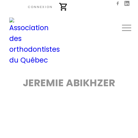
CONNEXION
JEREMIE ABIKHZER